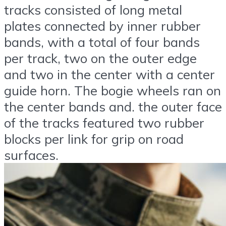
tracks consisted of long metal
plates connected by inner rubber
bands, with a total of four bands
per track, two on the outer edge
and two in the center with a center
guide horn. The bogie wheels ran on
the center bands and. the outer face
of the tracks featured two rubber
blocks per link for grip on road
surfaces.