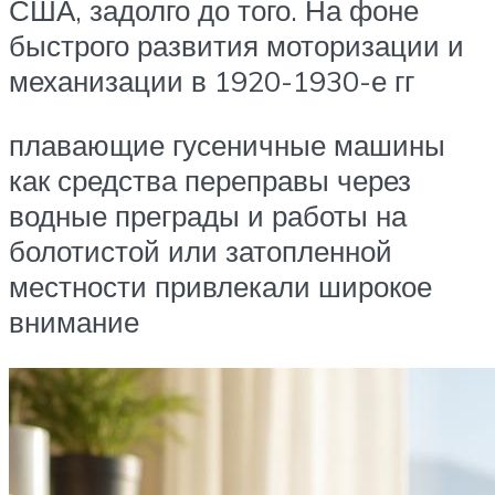
США, задолго до того. На фоне
быстрого развития моторизации и
механизации в 1920-1930-е гг
плавающие гусеничные машины
как средства переправы через
водные преграды и работы на
болотистой или затопленной
местности привлекали широкое
внимание