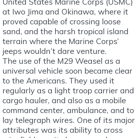
United States Marine Corps (USMC)
at Iwo Jima and Okinawa, where it
proved capable of crossing loose
sand, and the harsh tropical island
terrain where the Marine Corps’
jeeps wouldn’t dare venture.
The use of the M29 Weasel as a
universal vehicle soon became clear
to the Americans. They used it
regularly as a light troop carrier and
cargo hauler, and also as a mobile
command center, ambulance, and to
lay telegraph wires. One of its major
attributes was its ability to cross