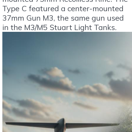
Type C featured a center-mounted
37mm Gun M3, the same gun used
in the M3/M5 Stuart Light Tanks.