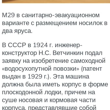
М29 в санитарно-эвакуационном
варианте с размещением носилок в
два яруса.
В СССР в 1924 г. инженер-
конструктор Н.С. Ветчинкин подал
заявку на изобретение самоходной
«водосухопутной повозки» (патент
выдан в 1929 г.). Эта машина
должна была иметь корпус в форме
плоскодонной лодки, причем на
суше носовая и кормовая части
корпуса, представлявшие собой