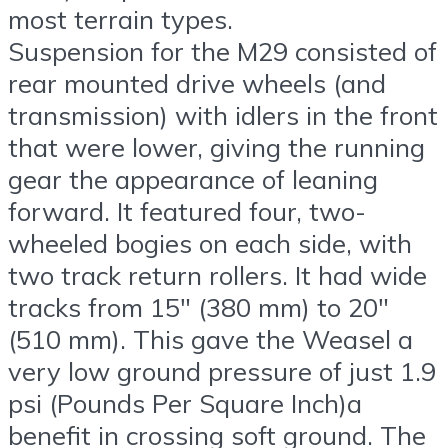
most terrain types.
Suspension for the M29 consisted of
rear mounted drive wheels (and
transmission) with idlers in the front
that were lower, giving the running
gear the appearance of leaning
forward. It featured four, two-
wheeled bogies on each side, with
two track return rollers. It had wide
tracks from 15″ (380 mm) to 20″
(510 mm). This gave the Weasel a
very low ground pressure of just 1.9
psi (Pounds Per Square Inch)a
benefit in crossing soft ground. The