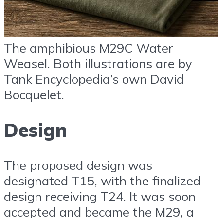
The amphibious M29C Water
Weasel. Both illustrations are by
Tank Encyclopedia’s own David
Bocquelet.
Design
The proposed design was
designated T15, with the finalized
design receiving T24. It was soon
accepted and became the M29, a