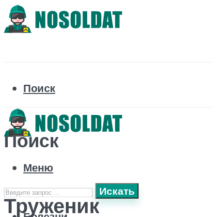
Поиск
Поиск
Меню
Искать
Труженик
Болезни