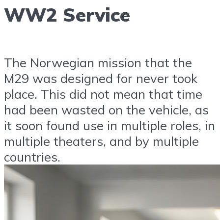
WW2 Service
The Norwegian mission that the
M29 was designed for never took
place. This did not mean that time
had been wasted on the vehicle, as
it soon found use in multiple roles, in
multiple theaters, and by multiple
countries.