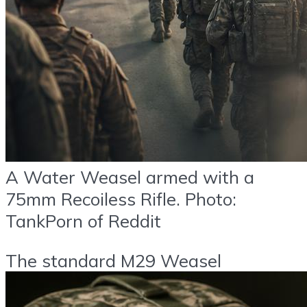
A Water Weasel armed with a
75mm Recoiless Rifle. Photo:
TankPorn of Reddit
The standard M29 Weasel