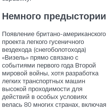
Немного предыстории
Появление британо-американского
проекта легкого гусеничного
вездехода (снегоболотохода)
«Визель» прямо связано с
событиями первого года Второй
мировой войны, хотя разработка
легких транспортных машин
высокой проходимости для
действий в особых условиях
велась 80 многих странах, включая