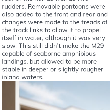
rudders. Removable pontoons were
also added to the front and rear and
changes were made to the treads of
the track links to allow it to propel
itself in water, although it was very
slow. This still didn’t make the M29
capable of seaborne amphibious
landings, but allowed to be more
stable in deeper or slightly rougher
inland waters.