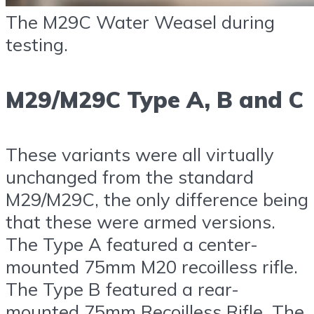
The M29C Water Weasel during
testing.
M29/M29C Type A, B and C
These variants were all virtually
unchanged from the standard
M29/M29C, the only difference being
that these were armed versions.
The Type A featured a center-
mounted 75mm M20 recoilless rifle.
The Type B featured a rear-
mounted 75mm Recoilless Rifle. The