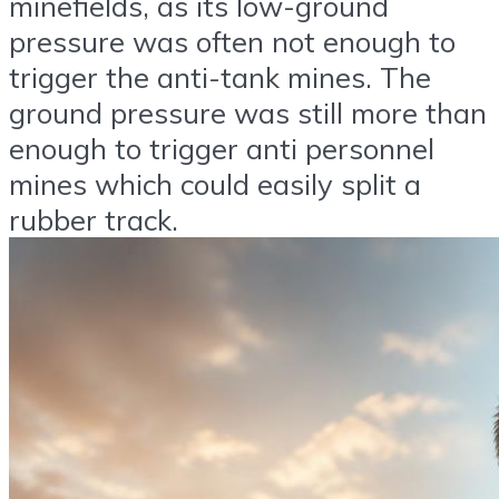
minefields, as its low-ground
pressure was often not enough to
trigger the anti-tank mines. The
ground pressure was still more than
enough to trigger anti personnel
mines which could easily split a
rubber track.