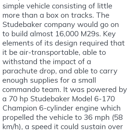
simple vehicle consisting of little
more than a box on tracks. The
Studebaker company would go on
to build almost 16,000 M29s. Key
elements of its design required that
it be air-transportable, able to
withstand the impact of a
parachute drop, and able to carry
enough supplies for a small
commando team. It was powered by
a 70 hp Studebaker Model 6-170
Champion 6-cylinder engine which
propelled the vehicle to 36 mph (58
km/h), a speed it could sustain over