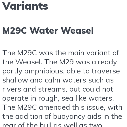
Variants
M29C Water Weasel
The M29C was the main variant of
the Weasel. The M29 was already
partly amphibious, able to traverse
shallow and calm waters such as
rivers and streams, but could not
operate in rough, sea like waters.
The M29C amended this issue, with
the addition of buoyancy aids in the
rear of the hull as well as two