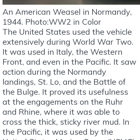
An American Weasel in Normandy,
1944. Photo:WW2 in Color
The United States used the vehicle
extensively during World War Two.
It was used in Italy, the Western
Front, and even in the Pacific. It saw
action during the Normandy
landings, St. Lo, and the Battle of
the Bulge. It proved its usefulness
at the engagements on the Ruhr
and Rhine, where it was able to
cross the thick, sticky river mud. In
the Pacific, it was used by the