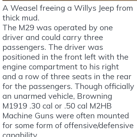
A Weasel freeing a Willys Jeep from
thick mud.
The M29 was operated by one
driver and could carry three
passengers. The driver was
positioned in the front left with the
engine compartment to his right
and a row of three seats in the rear
for the passengers. Though officially
an unarmed vehicle, Browning
M1919 .30 cal or .50 cal M2HB
Machine Guns were often mounted
for some form of offensive/defensive
capability.