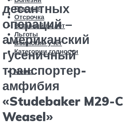
десантных
Призыв
Отсрочка
операций –
Военный билет
Льготы
американский
Воинский учет
Категории годности
гусеничный
транспортер-
Меню
амфибия
«Studebaker M29-C
Weasel»