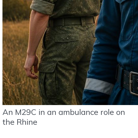
An M29C in an ambulance role on
the Rhine